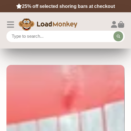
25% off selected shoring bars at checkout