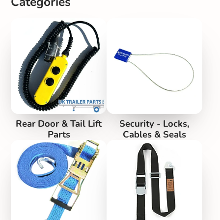
Categories
Rear Door & Tail Lift
Security - Locks,
Parts
Cables & Seals