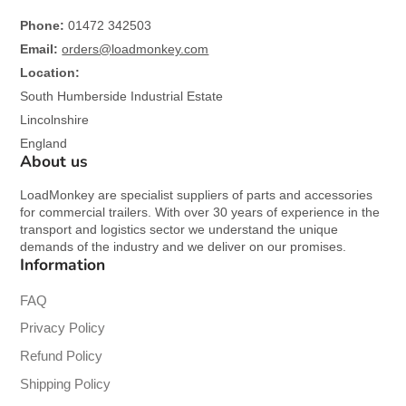
Phone:
01472 342503
Email:
orders@loadmonkey.com
Location:
South Humberside Industrial Estate
Lincolnshire
England
About us
LoadMonkey are specialist suppliers of parts and accessories
for commercial trailers. With over 30 years of experience in the
transport and logistics sector we understand the unique
demands of the industry and we deliver on our promises.
Information
FAQ
Privacy Policy
Refund Policy
Shipping Policy