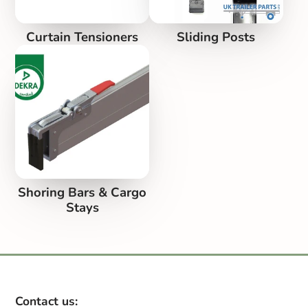
Curtain Tensioners
Sliding Posts
Shoring Bars & Cargo
Stays
Contact us: