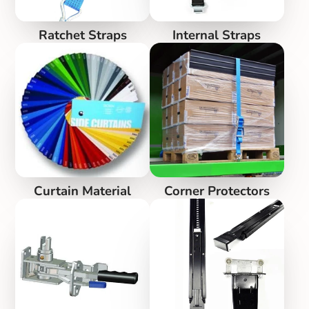
Ratchet Straps
Internal Straps
Curtain Material
Corner Protectors